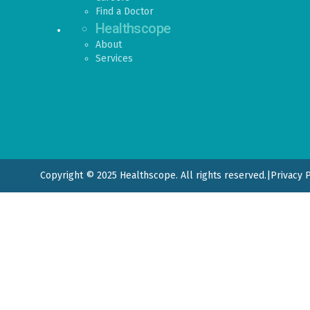
Find a Doctor
Healthscope
About
Services
Copyright © 2025 Healthscope. All rights reserved.
|
Privacy 