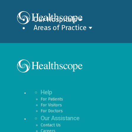
Our Hospitals
Areas of Practice
Help
For Patients
For Visitors
For Doctors
Our Assistance
Contact Us
Careers