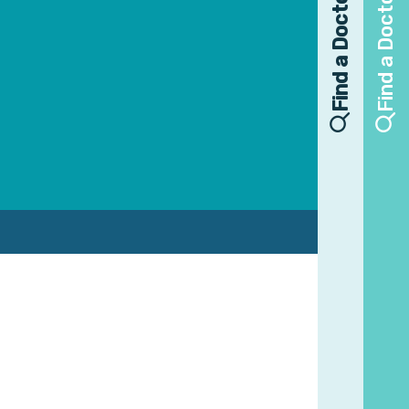
Find a Doctor
Find a Doctor