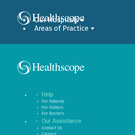
Our Hospitals
Areas of Practice
Help
For Patients
For Visitors
For Doctors
Our Assistance
Contact Us
Careers