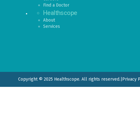
Find a Doctor
Healthscope
About
Services
Copyright © 2025 Healthscope. All rights reserved.
|
Privacy 