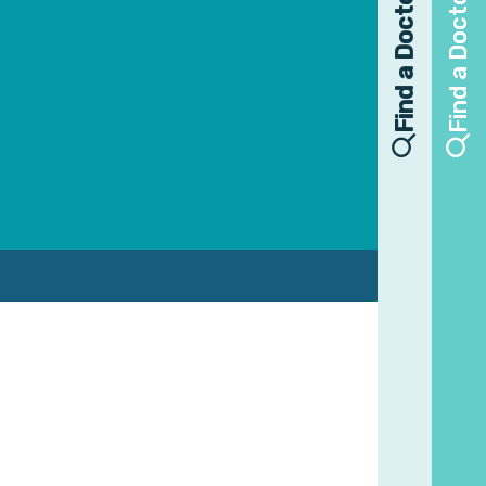
Find a Doctor
Find a Doctor