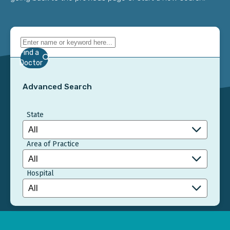
Find a
Doctor
Advanced Search
State
Area of Practice
Hospital