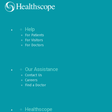
Help
For Patients
For Visitors
For Doctors
Our Assistance
Contact Us
Careers
Find a Doctor
Healthscope