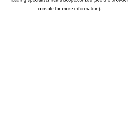
console
for more information).