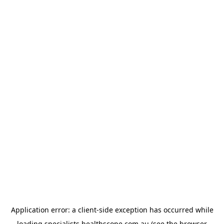
Application error: a
client
-side exception has occurred while
loading
specialists.healthscope.com.au
(see the
browser