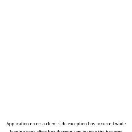
Application error: a
client
-side exception has occurred while
loading
specialists.healthscope.com.au
(see the
browser