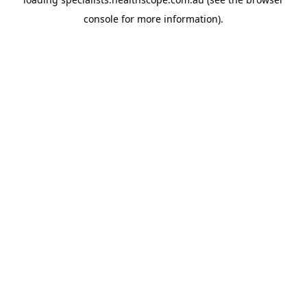
console
for more information).