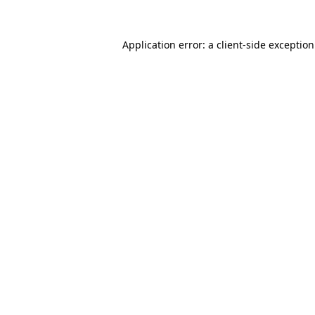
Application error: a
client
-side exceptio