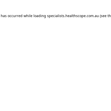
n has occurred while loading
specialists.healthscope.com.au
(see t