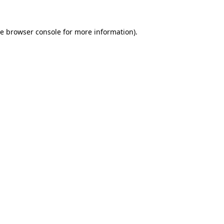
he
browser console
for more information).