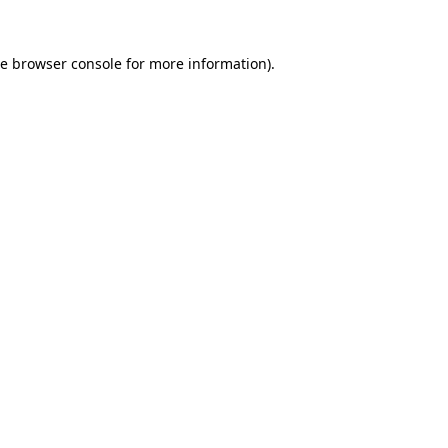
he
browser console
for more information).