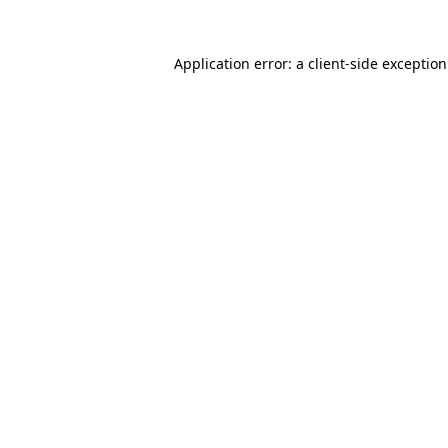
Application error: a
client
-side exceptio