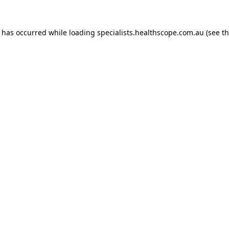
n has occurred while loading
specialists.healthscope.com.au
(see t