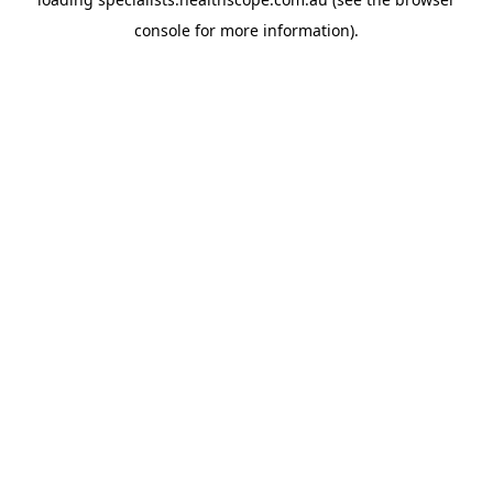
console
for more information).