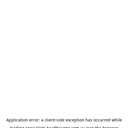
Application error: a
client
-side exception has occurred while
loading
specialists.healthscope.com.au
(see the
browser