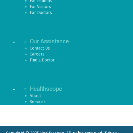
For Patients
For Visitors
For Doctors
Our Assistance
Contact Us
Careers
Find a Doctor
Healthscope
About
Services