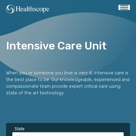
Intensive Care Unit
When you or someone you love is very ill, intensive care is
the best place to be. Our knowledgeable, experienced and
compassionate team provide expert critical care using
state of the art technology.
State