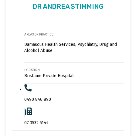
DR ANDREA STIMMING
AREAS OF PRACTICE
Damascus Health Services, Psychiatry, Drug and
Alcohol Abuse
LOCATION
Brisbane Private Hospital
0490 846 890
07 3532 5144