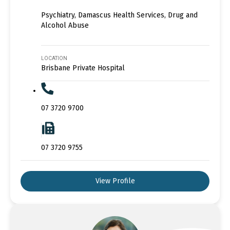
Psychiatry, Damascus Health Services, Drug and
Alcohol Abuse
LOCATION
Brisbane Private Hospital
07 3720 9700
07 3720 9755
View Profile