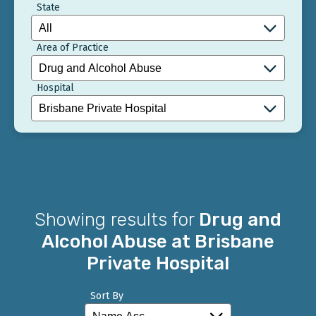
State
Area of Practice
Hospital
Showing results for
Drug and
Alcohol Abuse at Brisbane
Private Hospital
Sort By