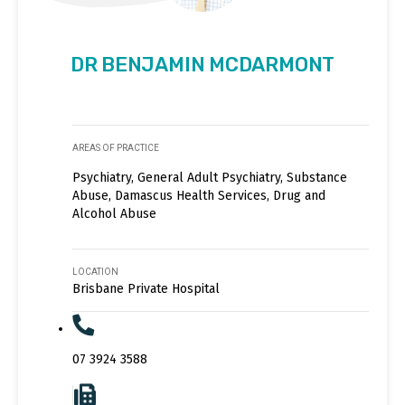
DR BENJAMIN MCDARMONT
AREAS OF PRACTICE
Psychiatry, General Adult Psychiatry, Substance
Abuse, Damascus Health Services, Drug and
Alcohol Abuse
LOCATION
Brisbane Private Hospital
07 3924 3588