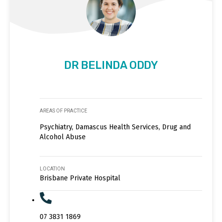
DR BELINDA ODDY
AREAS OF PRACTICE
Psychiatry, Damascus Health Services, Drug and
Alcohol Abuse
LOCATION
Brisbane Private Hospital
07 3831 1869