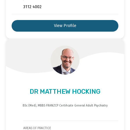
3112 4002
View Profile
DR MATTHEW HOCKING
BSc (Med), MBBS FRANZCP Certificate General Adult Psychiatry
AREAS OF PRACTICE