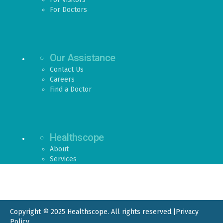
For Doctors
Our Assistance
Contact Us
Careers
Find a Doctor
Healthscope
About
Services
Copyright © 2025 Healthscope. All rights reserved.
|
Privacy
Policy