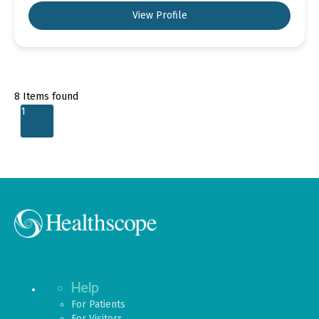
View Profile
8
Items found
1
Help
For Patients
For Visitors