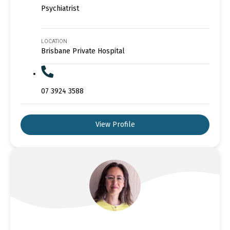
Psychiatrist
LOCATION
Brisbane Private Hospital
07 3924 3588
View Profile