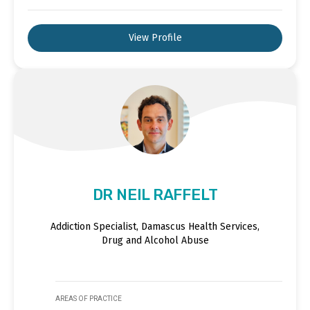
View Profile
DR NEIL RAFFELT
Addiction Specialist, Damascus Health Services,
Drug and Alcohol Abuse
AREAS OF PRACTICE