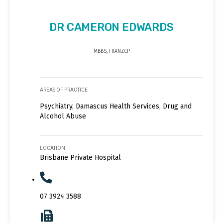
DR CAMERON EDWARDS
MBBS, FRANZCP
AREAS OF PRACTICE
Psychiatry, Damascus Health Services, Drug and
Alcohol Abuse
LOCATION
Brisbane Private Hospital
07 3924 3588