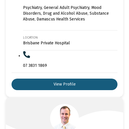
Psychiatry, General Adult Psychiatry, Mood
Disorders, Drug and Alcohol Abuse, Substance
Abuse, Damascus Health Services
LOCATION
Brisbane Private Hospital
07 3831 1869
View Profile