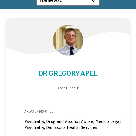
DR GREGORY APEL
MBBS FRANZCP
AREAS OF PRACTICE
Psychiatry, Drug and Alcohol Abuse, Medico Legal
Psychiatry, Damascus Health Services