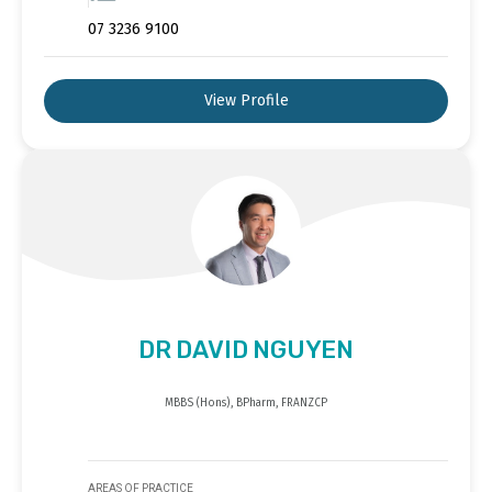
07 3236 9100
View Profile
DR DAVID NGUYEN
MBBS (Hons), BPharm, FRANZCP
AREAS OF PRACTICE