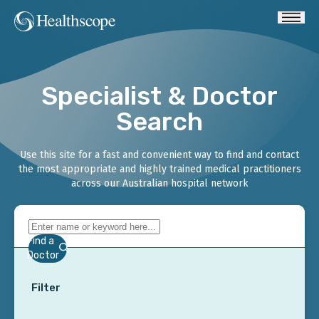
Specialist & Doctor
Search
Use this site for a fast and convenient way to find and contact
the most appropriate and highly trained medical practitioners
across our Australian hospital network
Find a
Doctor
Filter