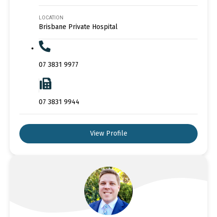
LOCATION
Brisbane Private Hospital
07 3831 9977
07 3831 9944
View Profile