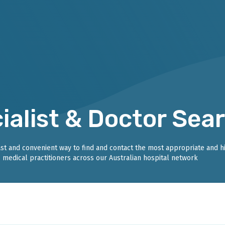
ialist & Doctor Sea
fast and convenient way to find and contact the most appropriate and h
medical practitioners across our Australian hospital network