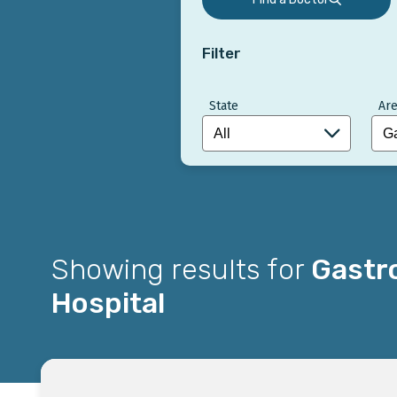
Filter
State
Are
Showing results for
Gastro
Hospital