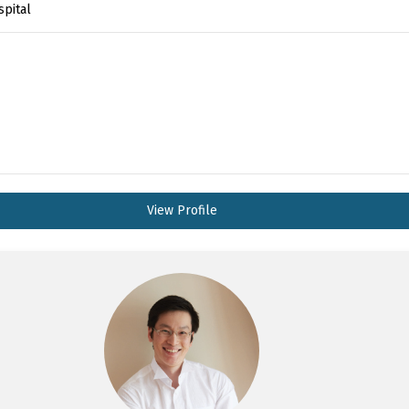
spital
View Profile