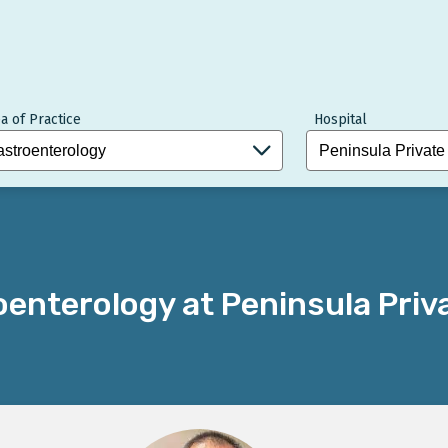
a of Practice
Hospital
enterology at Peninsula Priv