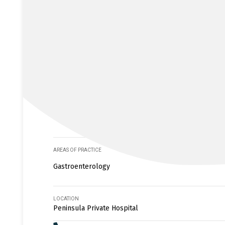
AREAS OF PRACTICE
Gastroenterology
LOCATION
Peninsula Private Hospital