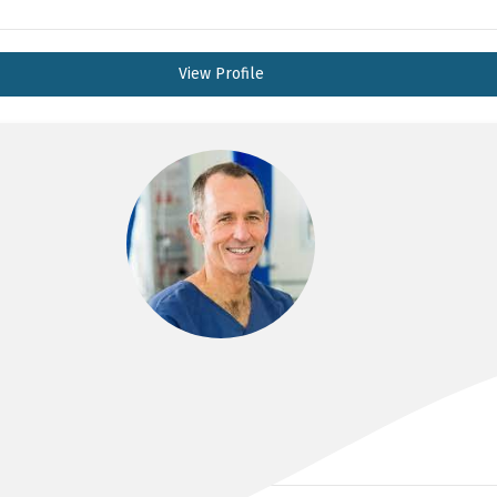
View Profile
DR ANDREW HALLAM