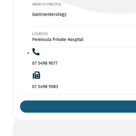
AREAS OF PRACTICE
Gastroenterology
LOCATION
Peninsula Private Hospital
07 5498 9077
07 5498 9083