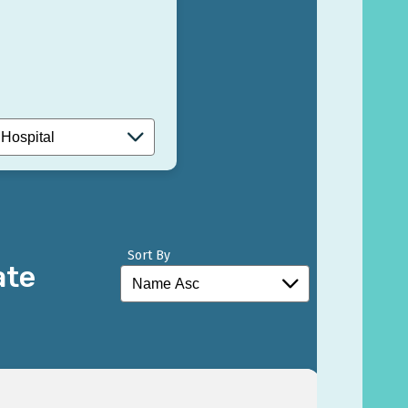
Sort By
ate