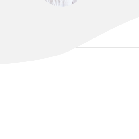
DR RICHARD CHENG