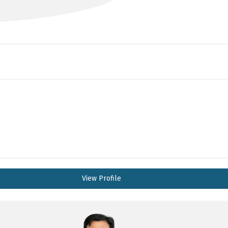
View Profile