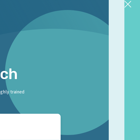
rch
ighly trained