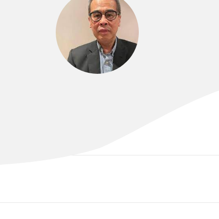
DR AGUS BROTODIHARDJO
MBBS, FRACP