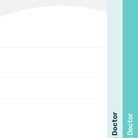
Find a Doctor
Find a Doctor