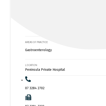
AREAS OF PRACTICE
Gastroenterology
LOCATION
Peninsula Private Hospital
07 3284 2702