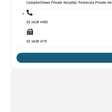
Campbelltown Private Hospital, Peninsula Private Ho
02 4628 4905
02 4628 4175