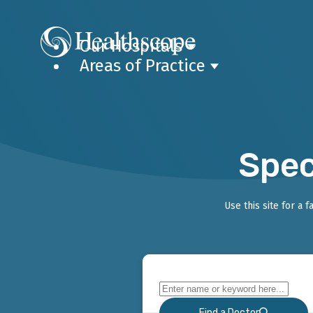
Our Hospitals
Areas of Practice
Spec
Use this site for a 
Find a Doctor