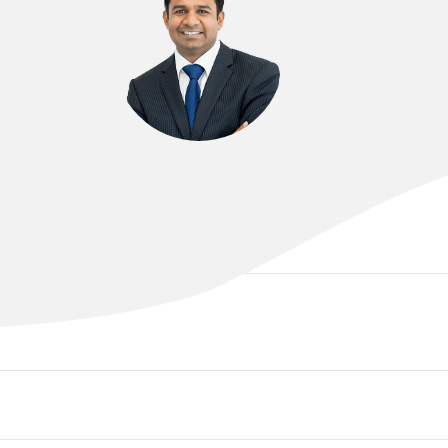
DR RAJEEV SINNIAH