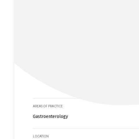
AREAS OF PRACTICE
Gastroenterology
LOCATION