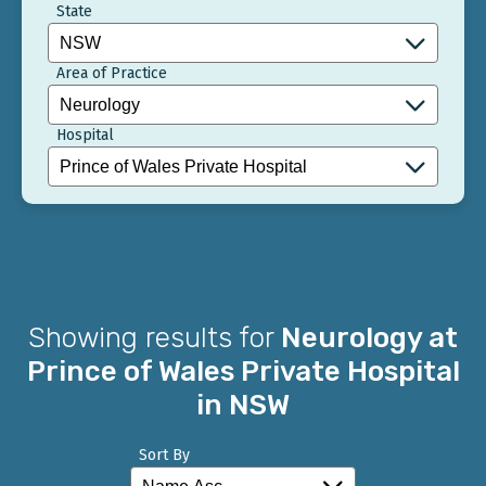
State
Area of Practice
Hospital
Showing results for
Neurology at
Prince of Wales Private Hospital
in NSW
Sort By