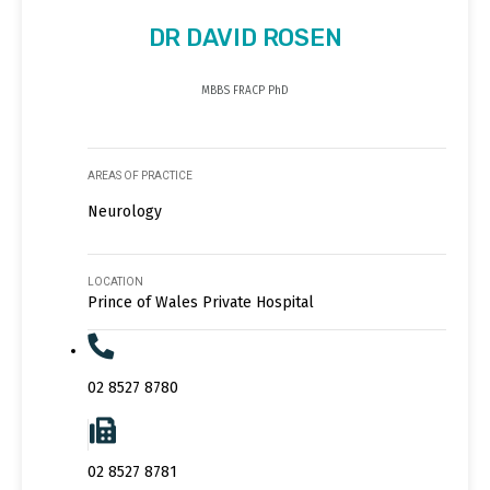
DR DAVID ROSEN
MBBS FRACP PhD
AREAS OF PRACTICE
Neurology
LOCATION
Prince of Wales Private Hospital
02 8527 8780
02 8527 8781