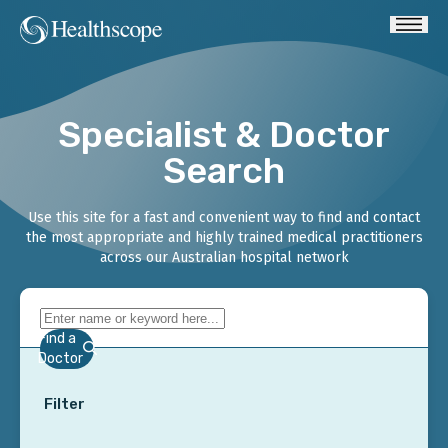
Specialist & Doctor
Search
Use this site for a fast and convenient way to find and contact
the most appropriate and highly trained medical practitioners
across our Australian hospital network
Find a
Doctor
Filter