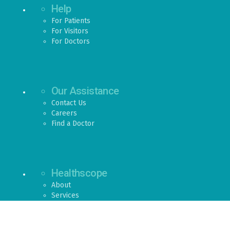
Help
For Patients
For Visitors
For Doctors
Our Assistance
Contact Us
Careers
Find a Doctor
Healthscope
About
Services