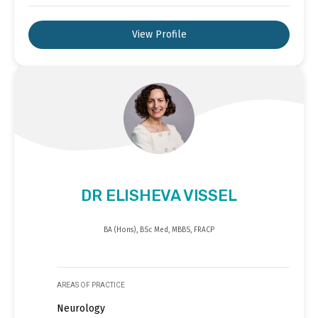
View Profile
DR ELISHEVA VISSEL
BA (Hons), BSc Med, MBBS, FRACP
AREAS OF PRACTICE
Neurology