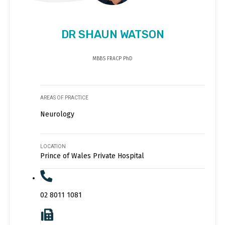
DR SHAUN WATSON
MBBS FRACP PhD
AREAS OF PRACTICE
Neurology
LOCATION
Prince of Wales Private Hospital
02 8011 1081