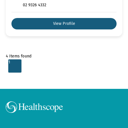
02 9326 4332
View Profile
4
Items found
1