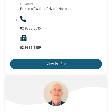
LOCATION
Prince of Wales Private Hospital
02 9388 0615
02 9389 2189
View Profile