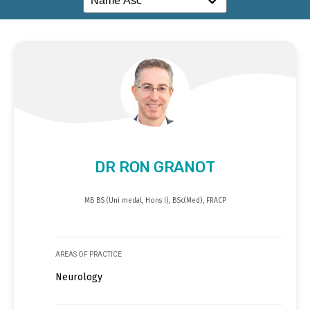
DR RON GRANOT
MB BS (Uni medal, Hons I), BSc(Med), FRACP
AREAS OF PRACTICE
Neurology