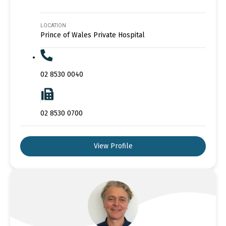
LOCATION
Prince of Wales Private Hospital
02 8530 0040
02 8530 0700
View Profile