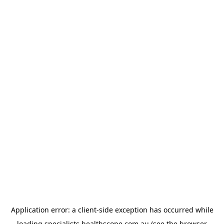
Application error: a
client
-side exception has occurred while
loading
specialists.healthscope.com.au
(see the
browser