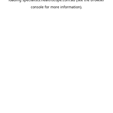
console
for more information).