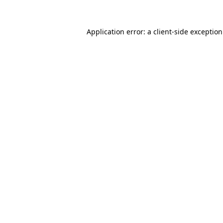
Application error: a
client
-side exceptio