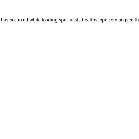
n has occurred while loading
specialists.healthscope.com.au
(see t