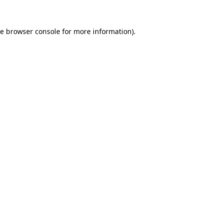
he
browser console
for more information).