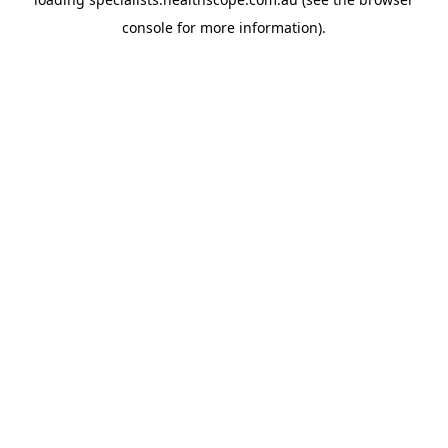
console
for more information).