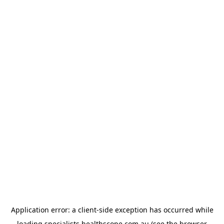
Application error: a
client
-side exception has occurred while
loading
specialists.healthscope.com.au
(see the
browser