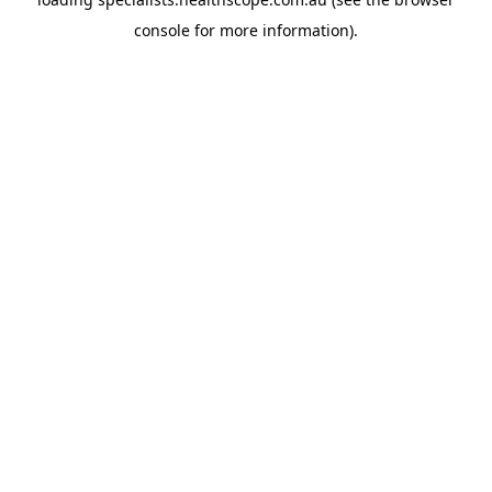
console
for more information).