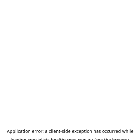
Application error: a
client
-side exception has occurred while
loading
specialists.healthscope.com.au
(see the
browser