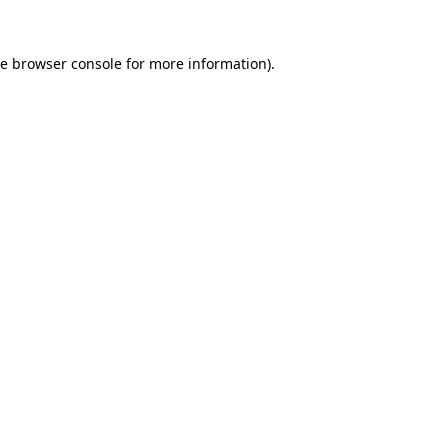
he
browser console
for more information).