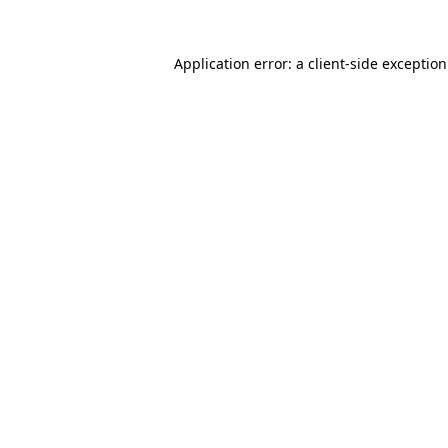
Application error: a
client
-side exceptio