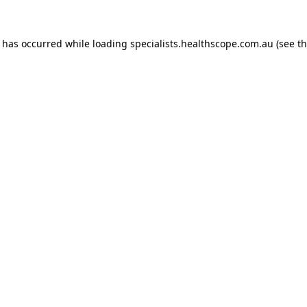
n has occurred while loading
specialists.healthscope.com.au
(see t