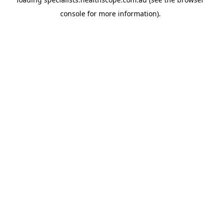
console
for more information).