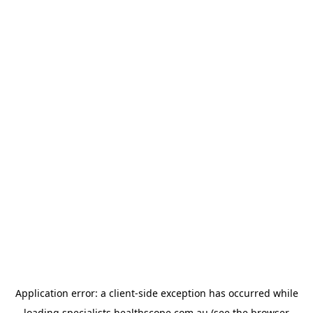
Application error: a
client
-side exception has occurred while
loading
specialists.healthscope.com.au
(see the
browser