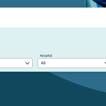
Hospital