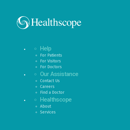
Help
For Patients
For Visitors
For Doctors
Our Assistance
Contact Us
Careers
Find a Doctor
Healthscope
About
Services