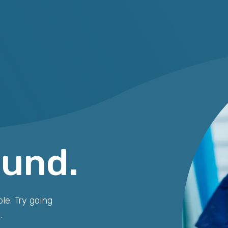
ound.
le. Try going
.