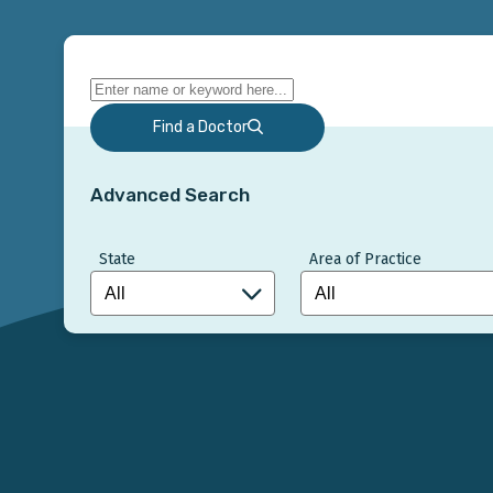
Find a Doctor
Advanced Search
State
Area of Practice