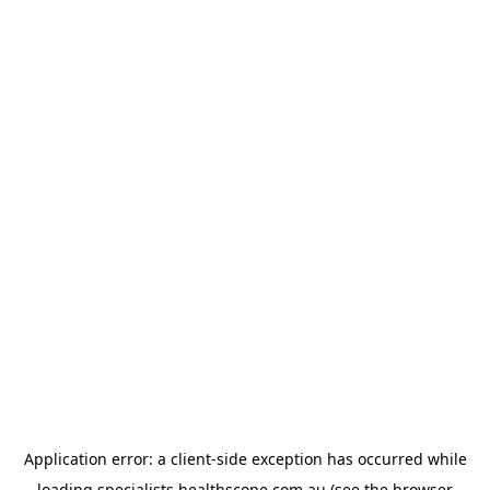
Application error: a
client
-side exception has occurred while
loading
specialists.healthscope.com.au
(see the
browser