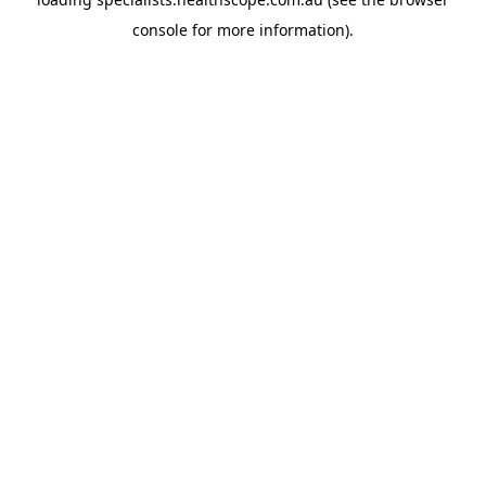
console
for more information).