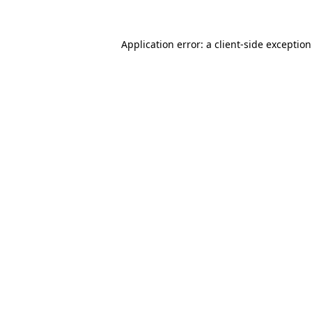
Application error: a
client
-side exceptio