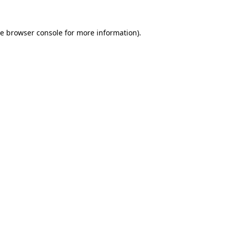
he
browser console
for more information).