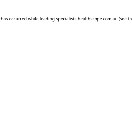
n has occurred while loading
specialists.healthscope.com.au
(see t