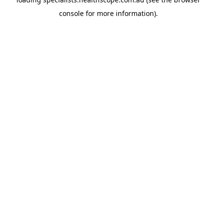
console
for more information).