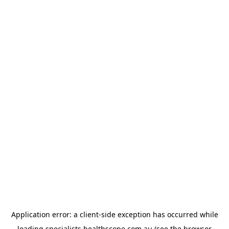
Application error: a
client
-side exception has occurred while
loading
specialists.healthscope.com.au
(see the
browser