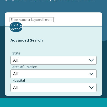
Find a
Doctor
Advanced Search
State
Area of Practice
Hospital