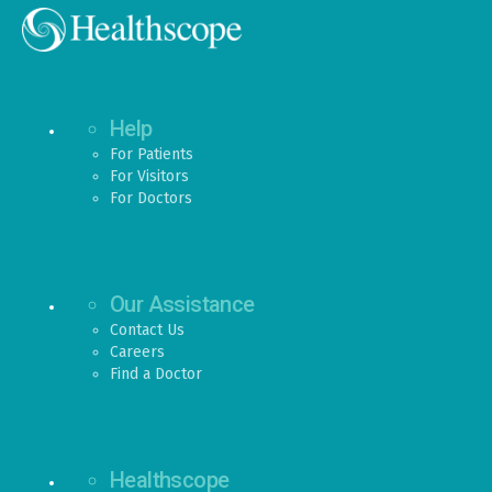
Help
For Patients
For Visitors
For Doctors
Our Assistance
Contact Us
Careers
Find a Doctor
Healthscope