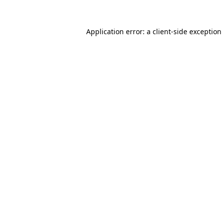
Application error: a
client
-side exceptio