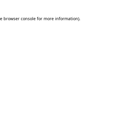
he
browser console
for more information).