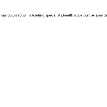
n has occurred while loading
specialists.healthscope.com.au
(see t