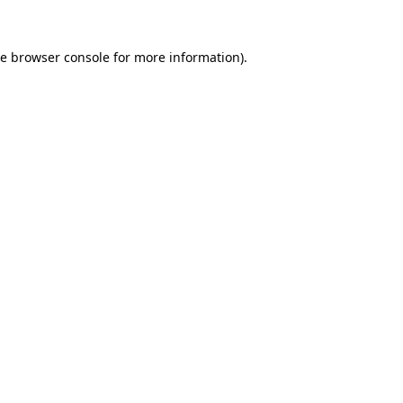
he
browser console
for more information).