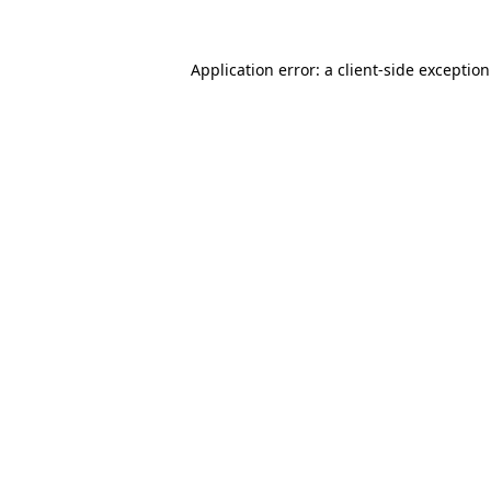
Application error: a
client
-side exceptio