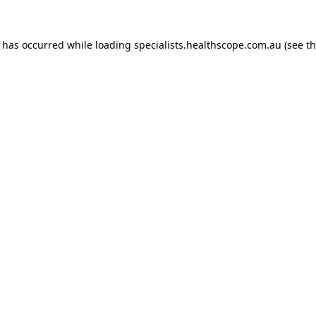
n has occurred while loading
specialists.healthscope.com.au
(see t