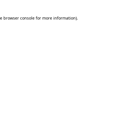
he
browser console
for more information).