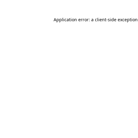
Application error: a
client
-side exceptio