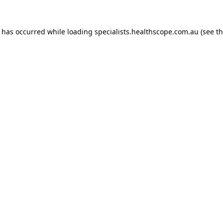
n has occurred while loading
specialists.healthscope.com.au
(see t