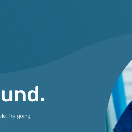
ound.
le. Try going
.