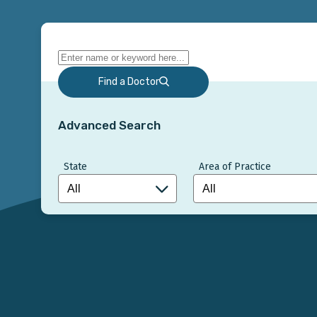
Find a Doctor
Advanced Search
State
Area of Practice