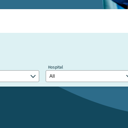
Hospital