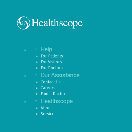
Help
For Patients
For Visitors
For Doctors
Our Assistance
Contact Us
Careers
Find a Doctor
Healthscope
About
Services