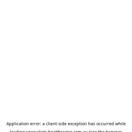
Application error: a
client
-side exception has occurred while
loading
specialists.healthscope.com.au
(see the
browser