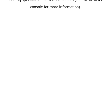
console
for more information).