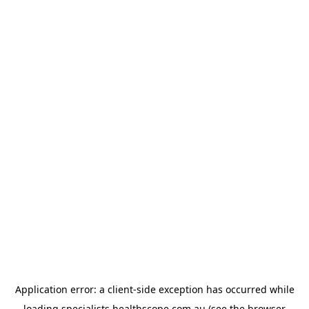
Application error: a
client
-side exception has occurred while
loading
specialists.healthscope.com.au
(see the
browser