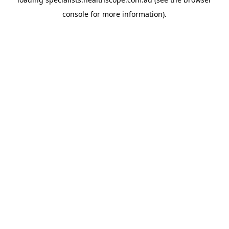
console
for more information).