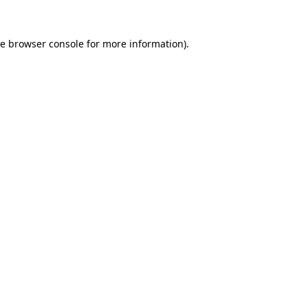
he
browser console
for more information).