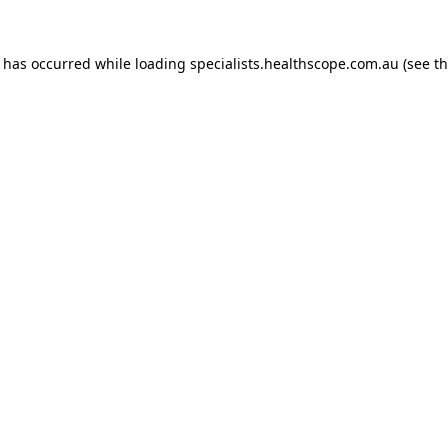
n has occurred while loading
specialists.healthscope.com.au
(see t