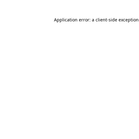
Application error: a
client
-side exceptio