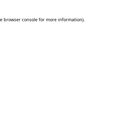
he
browser console
for more information).