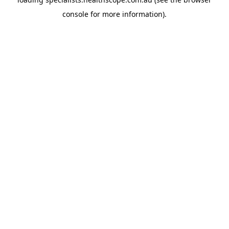
console
for more information).