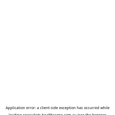
Application error: a
client
-side exception has occurred while
loading
specialists.healthscope.com.au
(see the
browser