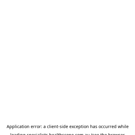
Application error: a
client
-side exception has occurred while
loading
specialists.healthscope.com.au
(see the
browser