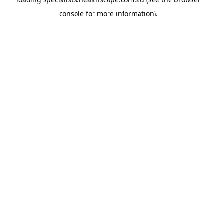
console
for more information).