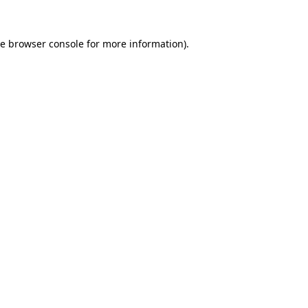
he
browser console
for more information).