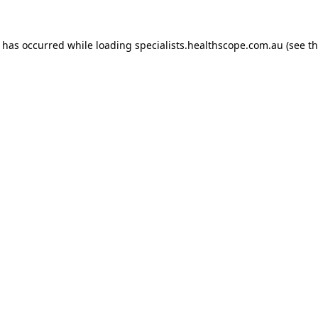
n has occurred while loading
specialists.healthscope.com.au
(see t