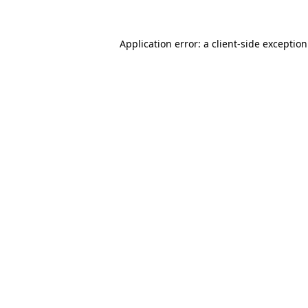
Application error: a
client
-side exceptio