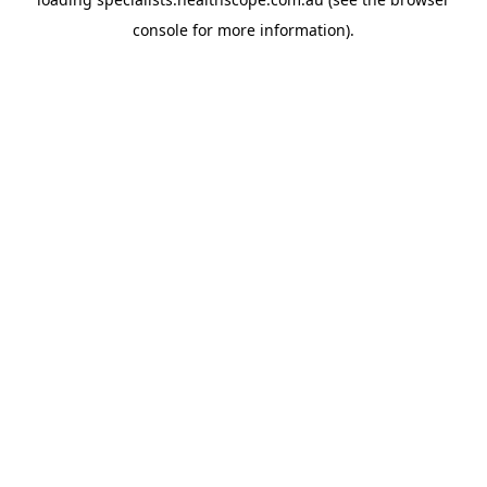
console
for more information).