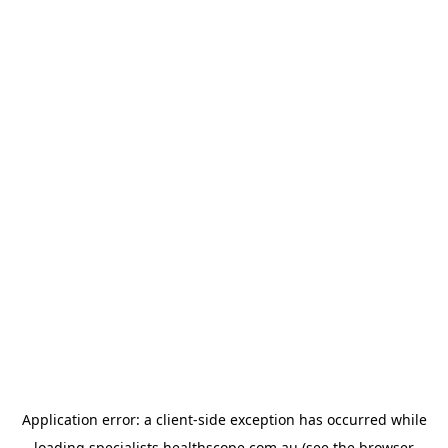
Application error: a
client
-side exception has occurred while
loading
specialists.healthscope.com.au
(see the
browser