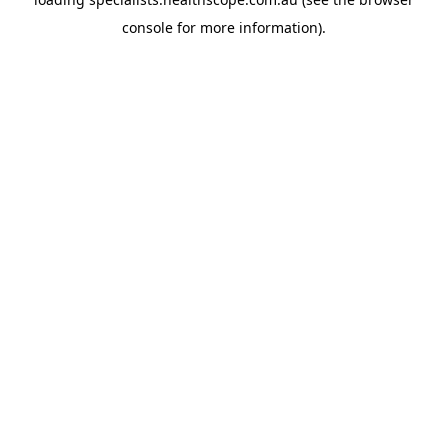
console
for more information).