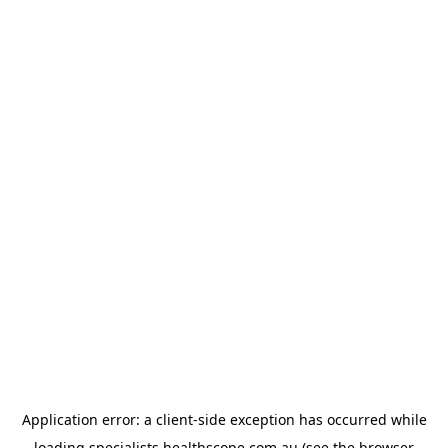
Application error: a
client
-side exception has occurred while
loading
specialists.healthscope.com.au
(see the
browser