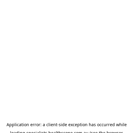
Application error: a
client
-side exception has occurred while
loading
specialists.healthscope.com.au
(see the
browser