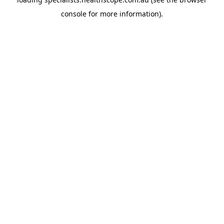
console
for more information).