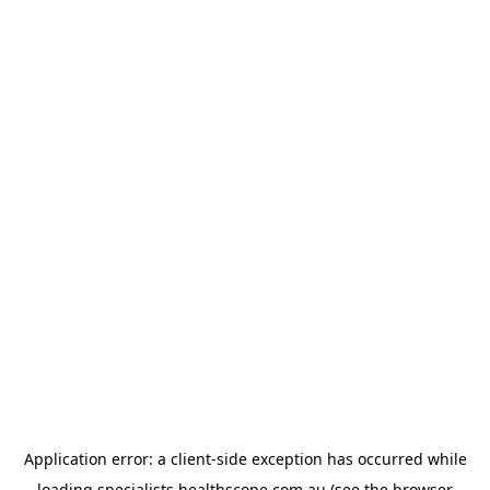
Application error: a
client
-side exception has occurred while
loading
specialists.healthscope.com.au
(see the
browser