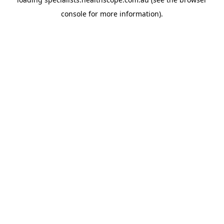
console
for more information).