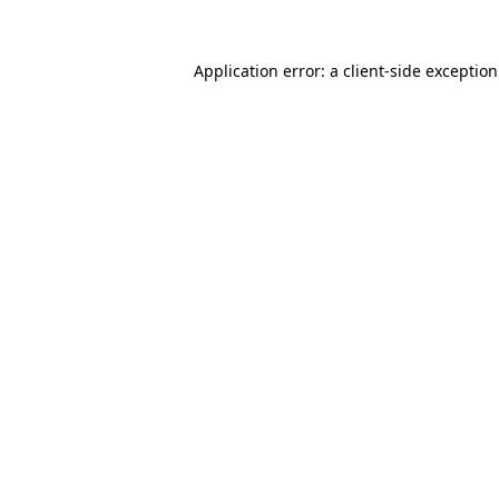
Application error: a
client
-side exceptio