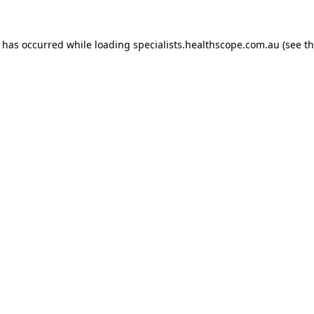
n has occurred while loading
specialists.healthscope.com.au
(see t