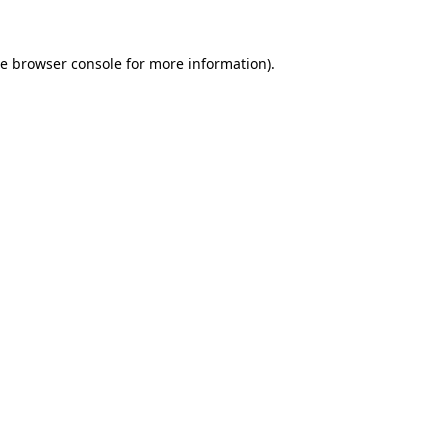
he
browser console
for more information).