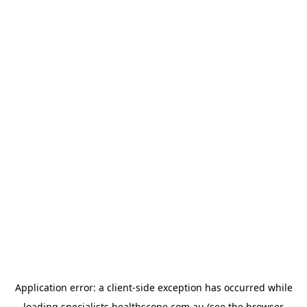
Application error: a
client
-side exception has occurred while
loading
specialists.healthscope.com.au
(see the
browser