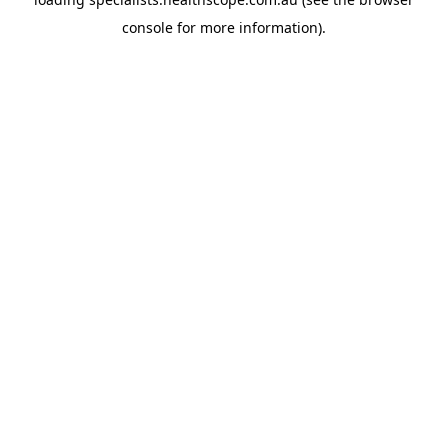
console
for more information).