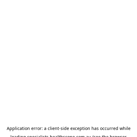
Application error: a
client
-side exception has occurred while
loading
specialists.healthscope.com.au
(see the
browser