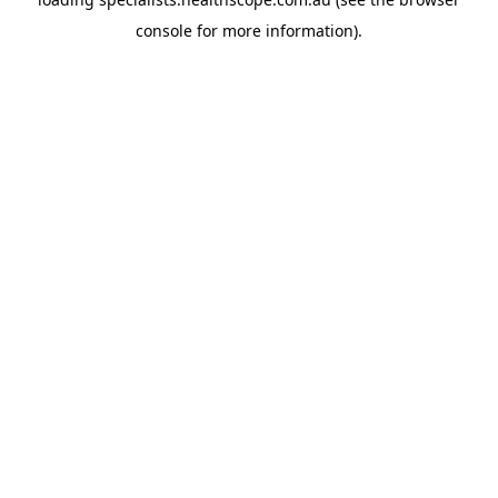
console
for more information).