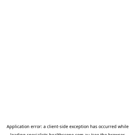
Application error: a
client
-side exception has occurred while
loading
specialists.healthscope.com.au
(see the
browser