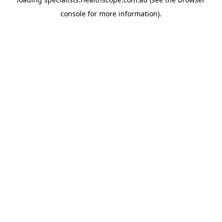
console
for more information).