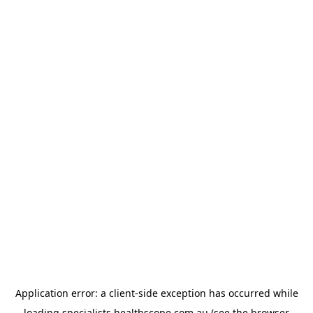
Application error: a
client
-side exception has occurred while
loading
specialists.healthscope.com.au
(see the
browser