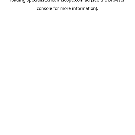
console
for more information).