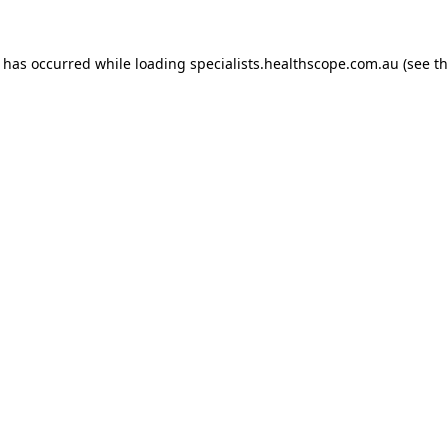
n has occurred while loading
specialists.healthscope.com.au
(see t