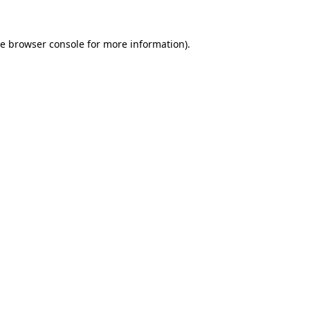
he
browser console
for more information).