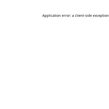
Application error: a
client
-side exceptio