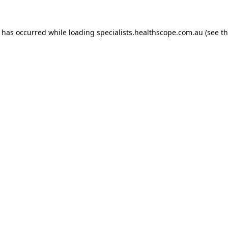
n has occurred while loading
specialists.healthscope.com.au
(see t