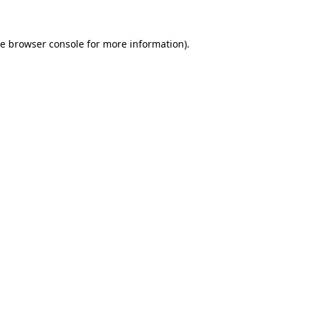
he
browser console
for more information).