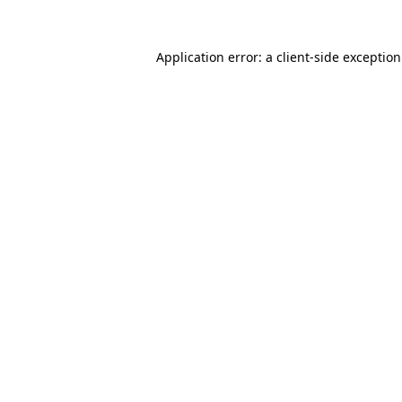
Application error: a
client
-side exceptio