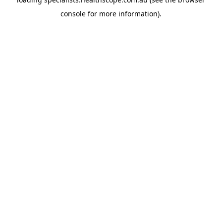
console
for more information).