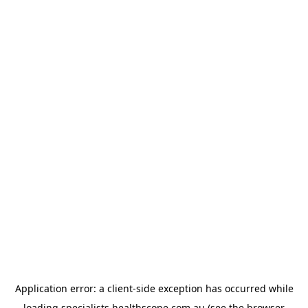
Application error: a
client
-side exception has occurred while
loading
specialists.healthscope.com.au
(see the
browser