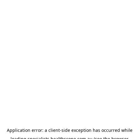
Application error: a
client
-side exception has occurred while
loading
specialists.healthscope.com.au
(see the
browser