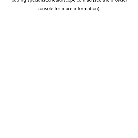
console
for more information).