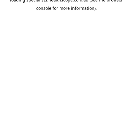
console
for more information).