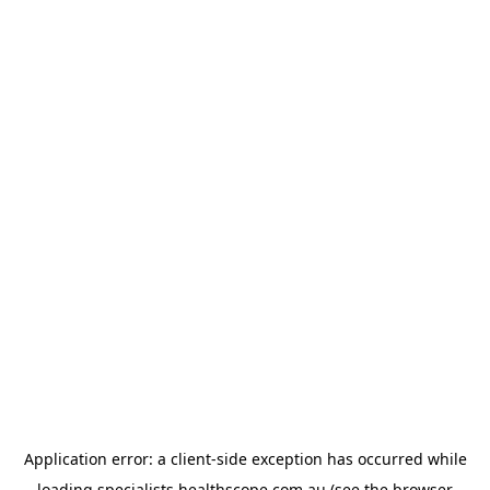
Application error: a
client
-side exception has occurred while
loading
specialists.healthscope.com.au
(see the
browser