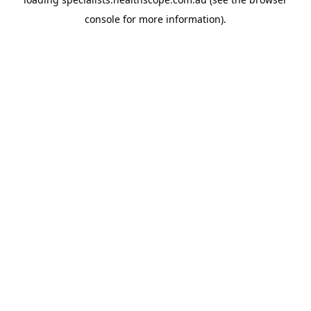
console
for more information).