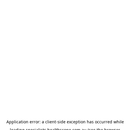
Application error: a
client
-side exception has occurred while
loading
specialists.healthscope.com.au
(see the
browser