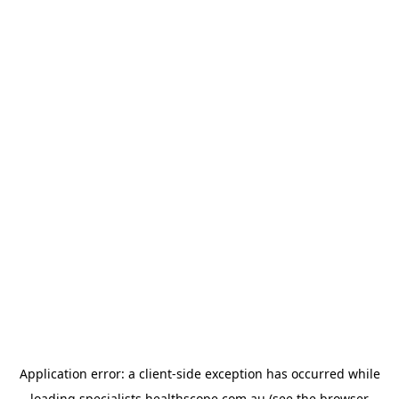
Application error: a
client
-side exception has occurred while
loading
specialists.healthscope.com.au
(see the
browser