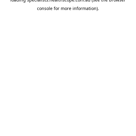
console
for more information).